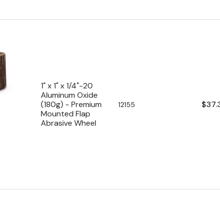
1" x 1" x 1/4"-20
Aluminum Oxide
Regu
$37.
(180g) - Premium
SKU:
12155
Mounted Flap
pric
Abrasive Wheel