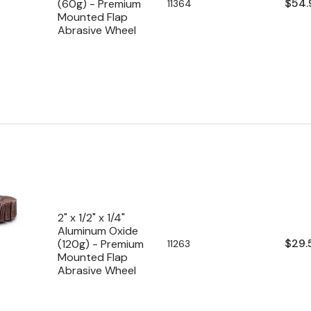
Regu
$54.
(60g) - Premium
SKU:
11364
Mounted Flap
pric
Abrasive Wheel
2" x 1/2" x 1/4"
Aluminum Oxide
Regu
$29.
(120g) - Premium
SKU:
11263
Mounted Flap
pric
Abrasive Wheel