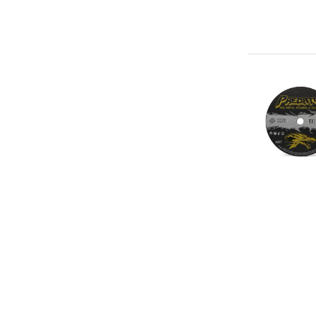
4"
x
.04"
x
3/8"
Ceramic
Blend
(60g)
-
Type
1
A60T
Cut-
Off
Abrasive
Wheel