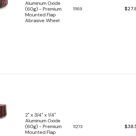
Aluminum Oxide
Regu
$27.
(60g) - Premium
SKU:
11169
Mounted Flap
pric
Abrasive Wheel
2" x 3/4" x 1/4"
Aluminum Oxide
Regu
$38.
(60g) - Premium
SKU:
11273
Mounted Flap
pric