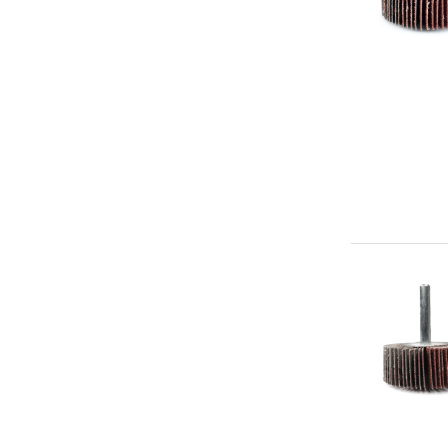
Premium
Mounted
Flap
Abrasive
Wheel
2"
x
3/4"
x
1/4"
Aluminum
Oxide
(60g)
-
Premium