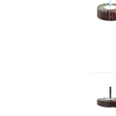
x
1/4"
Aluminum
Oxide
(60g)
-
Premium
Mounted
Flap
Abrasive
Wheel
3"
x
1/2"
x
1/4"
Aluminum
Oxide
(60g)