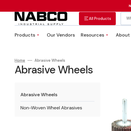
Skip
to
N
content
Wh
All Products
Products
Our Vendors
Resources
About
Abrasives
Adhesives, Sealants &
VMI Solutions
Tapes
Custom Fastener Kits
Home
Abrasive Wheels
Fittings, Valves, and Hose
Plumbing Equipment
Collection:
Abrasive Wheels
Clamps
1"
x
Abrasive Wheels
1"
x
Non-Woven Wheel Abrasives
1/4"
Aluminum
Oxide
(120g)