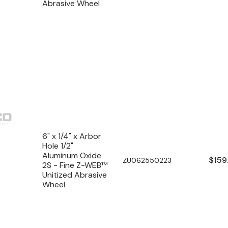
Abrasive Wheel
6" x 1/4" x Arbor
Hole 1/2"
Aluminum Oxide
Regu
$159
SKU:
ZU062550223
2S - Fine Z-WEB™
pric
Unitized Abrasive
Wheel