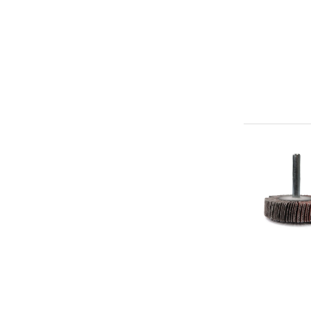
-
Premium
Mounted
Flap
Abrasive
Wheel
2"
x
1/2"
x
1/4"
Aluminum
Oxide
(120g)
-
Premium
Mounted
Flap
Abrasive
Wheel