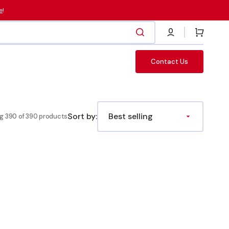
e
!
Cart
Contact Us
Fasteners
Sort by:
g 390 of 390 products