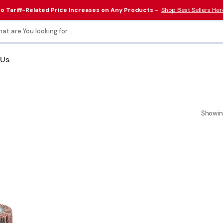
o Tariff-Related Price Increases on Any Products -
Shop Best Sellers Her
at are You looking for ...
 Us
Collars & Couplings
Electrical & Lighting
Tools
Showin