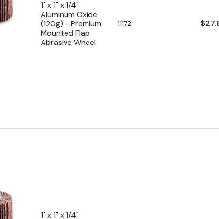
1" x 1" x 1/4"
Aluminum Oxide
Regu
$27.
(120g) - Premium
SKU:
11172
Mounted Flap
pric
Abrasive Wheel
1" x 1" x 1/4"