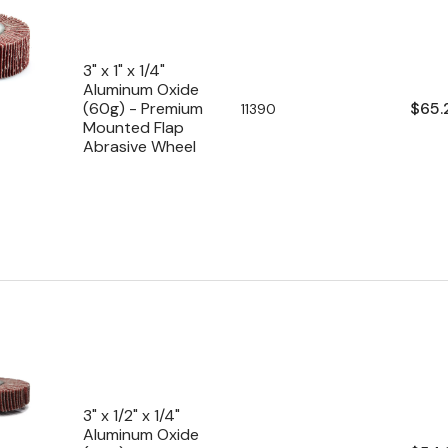
3" x 1" x 1/4"
Aluminum Oxide
Regu
$65.
(60g) - Premium
SKU:
11390
Mounted Flap
pric
Abrasive Wheel
3" x 1/2" x 1/4"
Aluminum Oxide