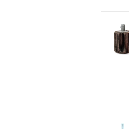
Abrasive
Wheel
1"
x
1"
x
1/4"-20
Aluminum
Oxide
(180g)
-
Premium
Mounted
Flap
Abrasive
Wheel
3"
x
1"