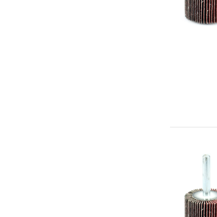
-
Premium
Mounted
Flap
Abrasive
Wheel
1"
x
1"
x
1/4"
Aluminum
Oxide
(60g)
-