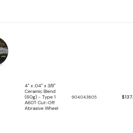
4" x .04" x 3/8"
Ceramic Blend
Regu
$137
(60g) - Type 1
SKU:
904043805
A60T Cut-Off
pric
Abrasive Wheel