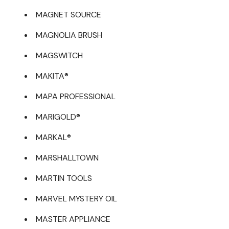
MAGNET SOURCE
MAGNOLIA BRUSH
MAGSWITCH
MAKITA®
MAPA PROFESSIONAL
MARIGOLD®
MARKAL®
MARSHALLTOWN
MARTIN TOOLS
MARVEL MYSTERY OIL
MASTER APPLIANCE