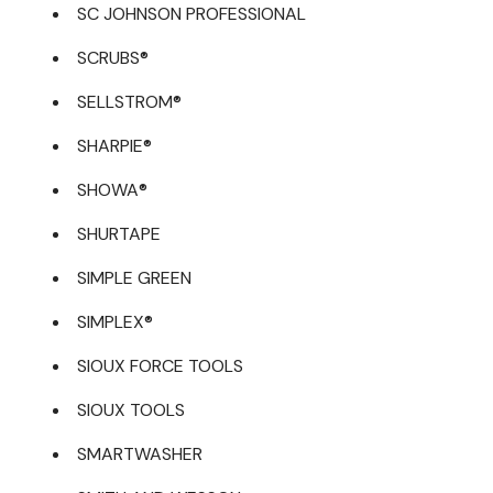
SC JOHNSON PROFESSIONAL
SCRUBS®
SELLSTROM®
SHARPIE®
SHOWA®
SHURTAPE
SIMPLE GREEN
SIMPLEX®
SIOUX FORCE TOOLS
SIOUX TOOLS
SMARTWASHER