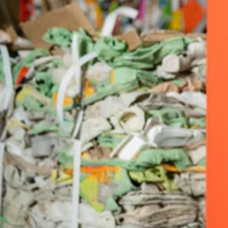
AERVOE
AIRMASTER
ALEMITE
ALLEGRO
ALPHATEC®
ALTA
AMERICAN LOCK
AMPCO SAFETY TOOLS
ANCHOR BRAND
ANDERSON BRUSH
ANSELL
ANTHONY