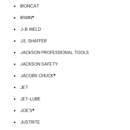
IRONCAT
IRWIN®
J-B WELD
J.E. SHAFFER
JACKSON PROFESSIONAL TOOLS
JACKSON SAFETY
JACOBS CHUCK®
JET
JET-LUBE
JOE'S®
JUSTRITE