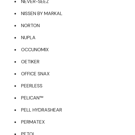
NEVER-SEEZ
NISSEN BY MARKAL
NORTON
NUPLA
OCCUNOMIX
OETIKER
OFFICE SNAX
PEERLESS
PELICAN™
PELL HYDRASHEAR
PERMATEX
PETOL