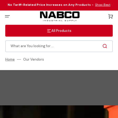
Skip
to
No Tariff-Related Price Increases on Any Products -
Shop Best
content
Sellers Here
!
Cart
All Products
What are You looking for ...
Home
Our Vendors