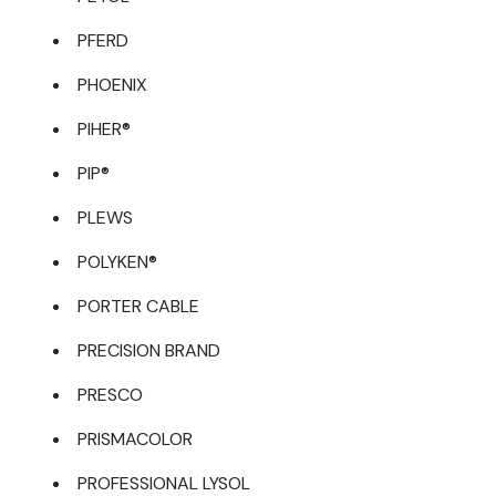
PFERD
PHOENIX
PIHER®
PIP®
PLEWS
POLYKEN®
PORTER CABLE
PRECISION BRAND
PRESCO
PRISMACOLOR
PROFESSIONAL LYSOL