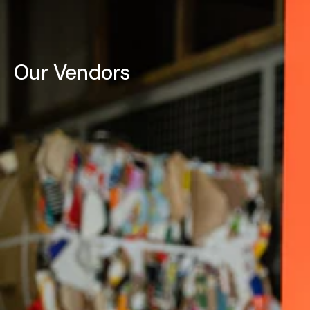
Our Vendors
3-IN-ONE
3M™
4B'S BRACKET
ACCO CHAIN
ACCULUBE
ACTIVARMR