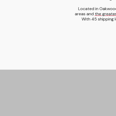
Located in Oakwood
areas and
the greater
With 45 shipping l