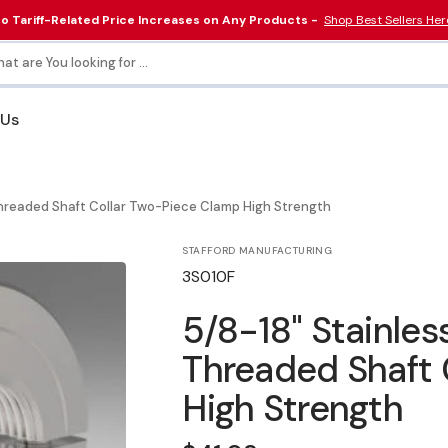
o Tariff-Related Price Increases on Any Products -
Shop Best Sellers Her
at are You looking for ...
 Us
Collars & Couplings
Electrical & Lighting
Threaded Shaft Collar Two-Piece Clamp High Strength
Tools
STAFFORD MANUFACTURING
SKU:
3S010F
5/8-18" Stainles
Threaded Shaft 
High Strength