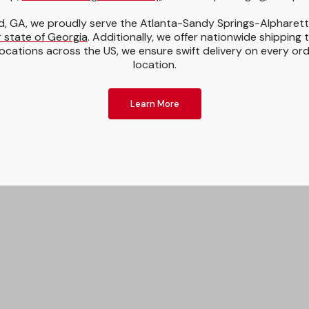
, GA, we proudly serve the Atlanta-Sandy Springs-Alpharet
 state of Georgia
. Additionally, we offer nationwide shipping 
ocations across the US, we ensure swift delivery on every or
location.
Learn More