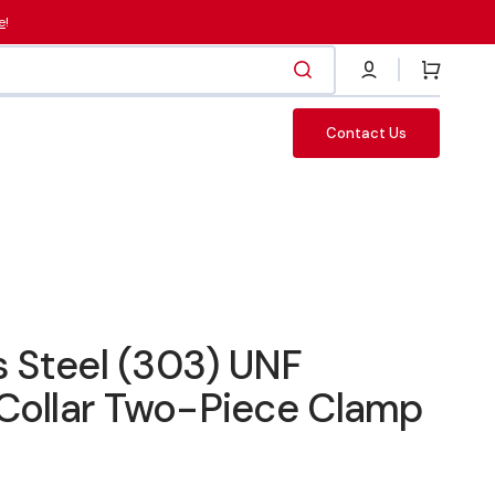
e
!
Cart
Contact Us
Fasteners
s Steel (303) UNF
Collar Two-Piece Clamp