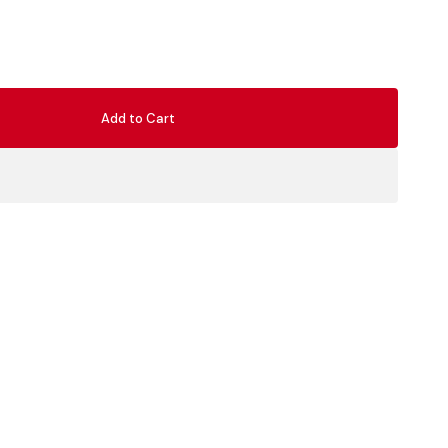
Add to Cart