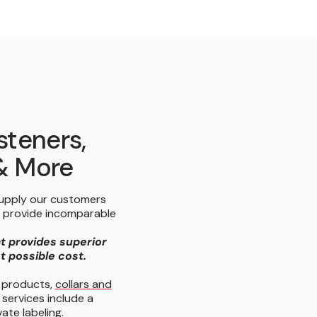
steners,
 & More
supply our customers
e provide incomparable
at provides superior
st possible cost.
y products,
collars and
 services include a
ate labeling.