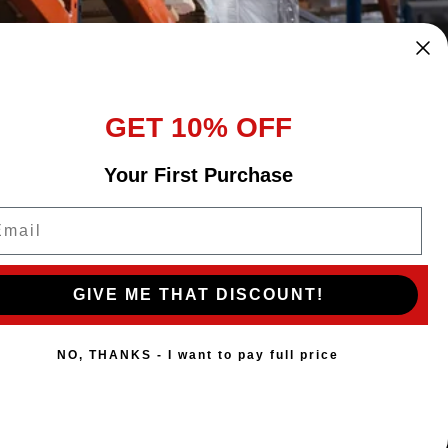
GET 10% OFF
Your First Purchase
ail
GIVE ME THAT DISCOUNT!
NO, THANKS - I want to pay full price