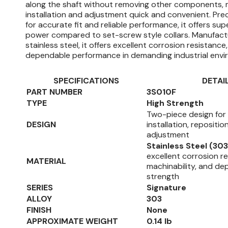
along the shaft without removing other components, 
installation and adjustment quick and convenient. Pre
for accurate fit and reliable performance, it offers sup
power compared to set-screw style collars. Manufac
stainless steel, it offers excellent corrosion resistance,
dependable performance in demanding industrial envi
SPECIFICATIONS
DETAI
PART NUMBER
3S010F
TYPE
High Strength
Two-piece design for
DESIGN
installation, repositio
adjustment
Stainless Steel (303
excellent corrosion r
MATERIAL
machinability, and d
strength
SERIES
Signature
ALLOY
303
FINISH
None
APPROXIMATE WEIGHT
0.14 lb