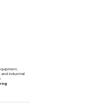
equipment,
 and industrial
s
ring