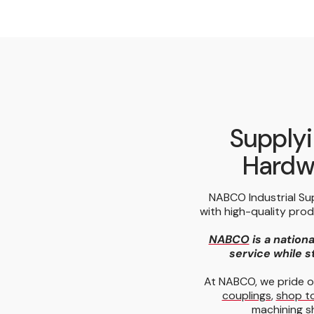
Supplyi
Hardwa
NABCO Industrial Su
with high-quality pro
NABCO
is a nationa
service while st
At NABCO, we pride o
couplings
,
shop t
machining s