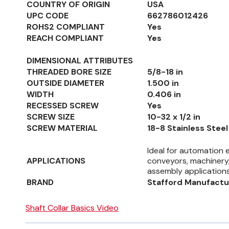
COUNTRY OF ORIGIN
USA
UPC CODE
662786012426
ROHS2 COMPLIANT
Yes
REACH COMPLIANT
Yes
DIMENSIONAL ATTRIBUTES
THREADED BORE SIZE
5/8-18 in
OUTSIDE DIAMETER
1.500 in
WIDTH
0.406 in
RECESSED SCREW
Yes
SCREW SIZE
10-32 x 1/2 in
SCREW MATERIAL
18-8 Stainless Steel
Ideal for automation 
APPLICATIONS
conveyors, machinery,
assembly application
BRAND
Stafford Manufactu
Shaft Collar Basics Video