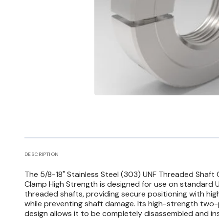
Open
media
1
in
gallery
view
DESCRIPTION
The 5/8-18" Stainless Steel (303) UNF Threaded Shaft 
Clamp High Strength is designed for use on standard U
threaded shafts, providing secure positioning with hi
while preventing shaft damage. Its high-strength two
design allows it to be completely disassembled and in