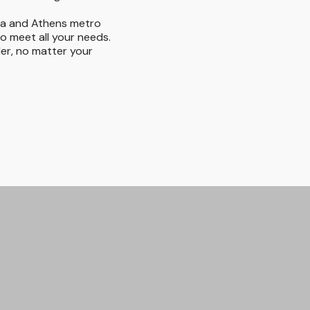
ta and Athens metro
to meet all your needs.
der, no matter your