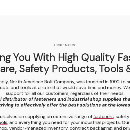
ABOUT NABCO
ng You With High Quality Fa
re, Safety Products, Tools
pply, North American Bolt Company, was founded in 1992 to 
ducts and tools at a rate that would save time and money. W
support for all our customers, regardless of their needs.
l distributor of fasteners and industrial shop supplies th
riving to effectively offer the best solutions at the lowe
urselves on supplying an extensive range of
fasteners
, safet
ools
, and everything you need for your industrial projects. Our
hop,
vendor-managed inventory
, contract packaging, and priv