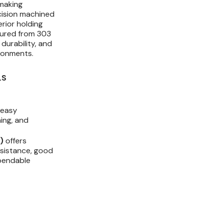
making
Strength
Strength
cision machined
erior holding
tured from 303
 durability, and
ronments.
LS
 easy
ning, and
)
offers
esistance, good
ependable