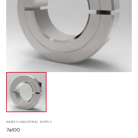
Open
media
1
in
gallery
view
NABCO INDUSTRIAL SUPPLY
SKU:
7a100