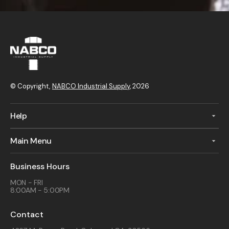
© Copyright,
NABCO Industrial Supply
, 2026
Help
Main Menu
Business Hours
MON - FRI
8:00AM - 5:00PM
Contact