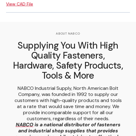
View CAD File
ABOUT NABCO
Supplying You With High
Quality Fasteners,
Hardware, Safety Products,
Tools & More
NABCO Industrial Supply, North American Bolt
Company, was founded in 1992 to supply our
customers with high-quality products and tools
at a rate that would save time and money. We
provide incomparable support for all our
customers, regardless of their needs.
NABCO
is a national distributor of fasteners
and industrial shop supplies that provides