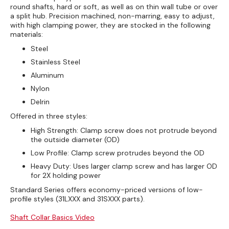
round shafts, hard or soft, as well as on thin wall tube or over
a split hub. Precision machined, non-marring, easy to adjust,
with high clamping power, they are stocked in the following
materials:
Steel
Stainless Steel
Aluminum
Nylon
Delrin
Offered in three styles:
High Strength: Clamp screw does not protrude beyond
the outside diameter (OD)
Low Profile: Clamp screw protrudes beyond the OD
Heavy Duty: Uses larger clamp screw and has larger OD
for 2X holding power
Standard Series offers economy-priced versions of low-
profile styles (31LXXX and 31SXXX parts).
Shaft Collar Basics Video