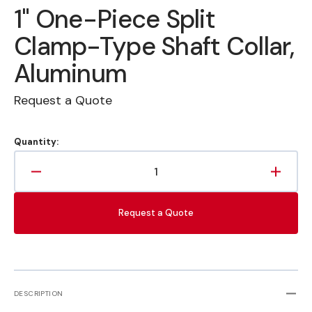
1" One-Piece Split
Clamp-Type Shaft Collar,
Aluminum
Request a Quote
Quantity:
Decrease
Increa
quantity
quanti
for
for
Request a Quote
1&quot;
1&quot
One-
One-
Piece
Piece
Split
Split
Clamp-
Clamp
Type
Type
DESCRIPTION
Shaft
Shaft