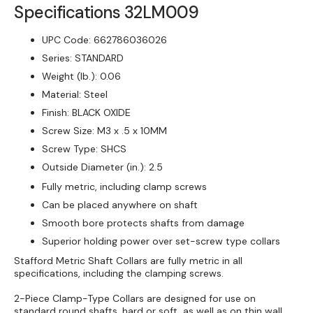
Specifications
32LM009
Clamp-
Clamp
Type,
Type,
UPC Code:
662786036026
Steel
Steel
Series:
STANDARD
Weight (lb.):
0.06
Material:
Steel
Finish:
BLACK OXIDE
Screw Size:
M3 x .5 x 10MM
Screw Type:
SHCS
Outside Diameter (in.):
2.5
Fully metric, including clamp screws
Can be placed anywhere on shaft
Smooth bore protects shafts from damage
Superior holding power over set-screw type collars
Stafford Metric Shaft Collars are fully metric in all
specifications, including the clamping screws.
2-Piece Clamp-Type Collars are designed for use on
standard round shafts, hard or soft, as well as on thin wall