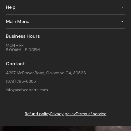
Help
Main Menu
Business Hours
MON - FRI
8:00AM - 5:00PM
Contact
4267 McBrayer Road, Oakwood GA, 30566
(678) 765-6385
info@nabcoparts.com
Refund policy
Privacy policy
Terms of service