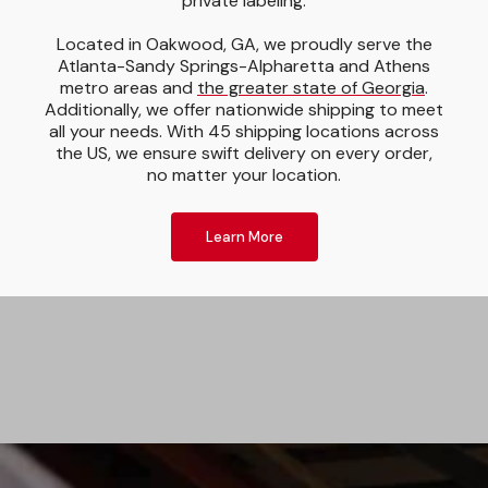
private labeling.
Located in Oakwood, GA, we proudly serve the
Atlanta-Sandy Springs-Alpharetta and Athens
metro areas and
the greater state of Georgia
.
Additionally, we offer nationwide shipping to meet
all your needs. With 45 shipping locations across
the US, we ensure swift delivery on every order,
no matter your location.
Learn More