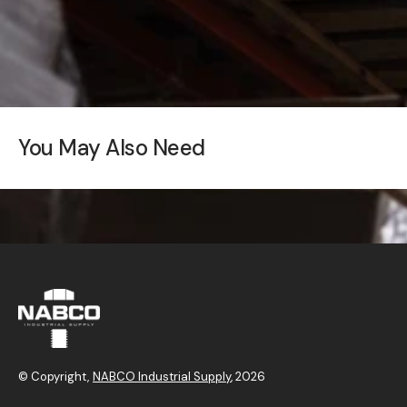
You May Also Need
© Copyright,
NABCO Industrial Supply
, 2026