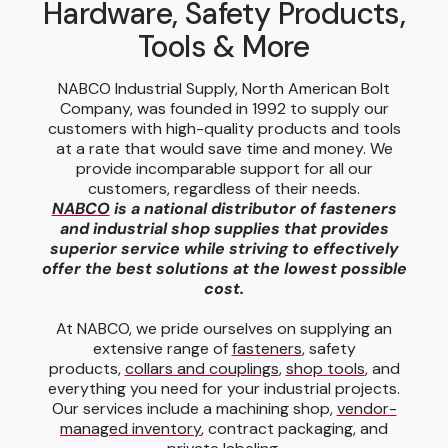
Hardware, Safety Products,
Tools & More
NABCO Industrial Supply, North American Bolt
Company, was founded in 1992 to supply our
customers with high-quality products and tools
at a rate that would save time and money. We
provide incomparable support for all our
customers, regardless of their needs.
NABCO
is a national distributor of fasteners
and industrial shop supplies that provides
superior service while striving to effectively
offer the best solutions at the lowest possible
cost.
At NABCO, we pride ourselves on supplying an
extensive range of
fasteners
, safety
products,
collars and couplings
,
shop tools
, and
everything you need for your industrial projects.
Our services include a machining shop,
vendor-
managed inventory
, contract packaging, and