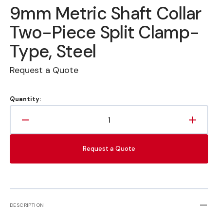
9mm Metric Shaft Collar
Two-Piece Split Clamp-
Type, Steel
Request a Quote
Quantity:
Decrease
Increa
quantity
quanti
for
for
Request a Quote
9mm
9mm
Metric
Metric
Shaft
Shaft
Collar
Collar
Two-
Two-
Piece
Piece
DESCRIPTION
Split
Split