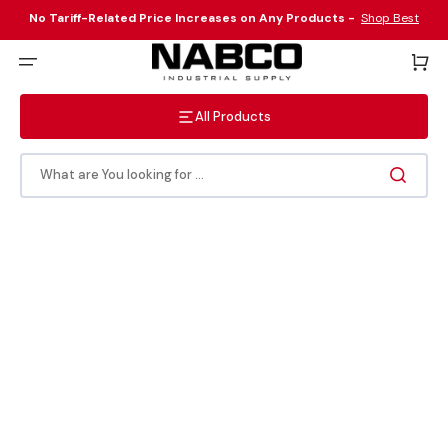
Skip
to
No Tariff-Related Price Increases on Any Products -
Shop Best
content
Sellers Here
!
Cart
All Products
What are You looking for ...