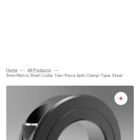
Home
All Products
9mm Metric Shaft Collar Two-Piece Split Clamp-Type, Steel