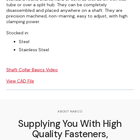
tube or over a split hub. They can be completely
disassembled and placed anywhere on a shaft. They are
precision machined, non-marring, easy to adjust, with high
clamping power.
Stocked in:
Steel
Stainless Steel
Shaft Collar Basics Video
View CAD File
ABOUT NABCO
Supplying You With High
Quality Fasteners,