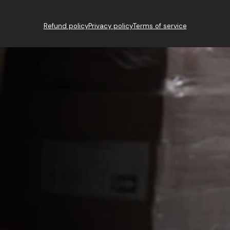
Refund policy
Privacy policy
Terms of service