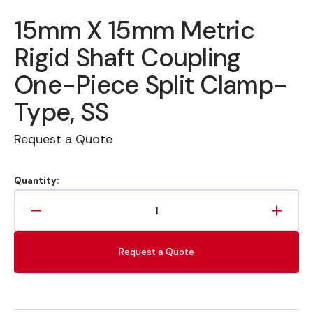
15mm X 15mm Metric
Rigid Shaft Coupling
One-Piece Split Clamp-
Type, SS
Request a Quote
Quantity:
Decrease
Increa
quantity
quanti
for
for
Request a Quote
15mm
15mm
X
X
15mm
15mm
Metric
Metric