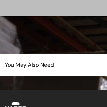
You May Also Need