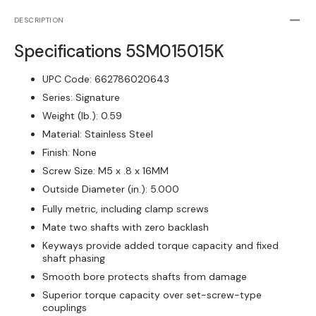
Rigid
Rigid
Shaft
Shaft
DESCRIPTION
Coupling
Coupli
Specifications
5SM015015K
One-
One-
Piece
Piece
UPC Code:
662786020643
Split
Split
Clamp-
Clamp
Series:
Signature
Type,
Type,
Weight (lb.):
0.59
SS
SS
Material:
Stainless Steel
Finish:
None
Screw Size:
M5 x .8 x 16MM
Outside Diameter (in.):
5.000
Fully metric, including clamp screws
Mate two shafts with zero backlash
Keyways provide added torque capacity and fixed
shaft phasing
Smooth bore protects shafts from damage
Superior torque capacity over set-screw-type
couplings