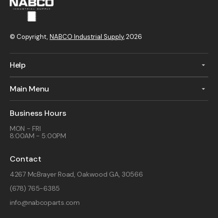
© Copyright,
NABCO Industrial Supply
, 2026
Help
Main Menu
Business Hours
MON - FRI
8:00AM - 5:00PM
Contact
4267 McBrayer Road, Oakwood GA, 30566
(678) 765-6385
info@nabcoparts.com