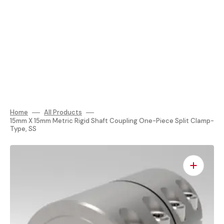
Home
All Products
15mm X 15mm Metric Rigid Shaft Coupling One-Piece Split Clamp-
Type, SS