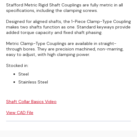
Stafford Metric Rigid Shaft Couplings are fully metric in all
specifications, including the clamping screws.
Designed for aligned shafts, the 1-Piece Clamp-Type Coupling
makes two shafts function as one. Standard keyways provide
added torque capacity and fixed shaft phasing.
Metric Clamp-Type Couplings are available in straight-
through bores. They are precision machined, non-marring,
easy to adjust, with high clamping power.
Stocked in:
Steel
Stainless Steel
Shaft Collar Basics Video
View CAD File