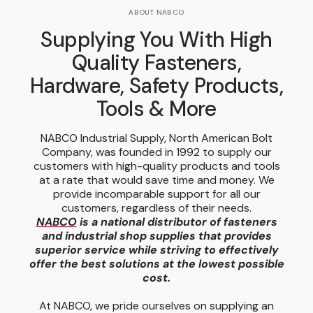
ABOUT NABCO
Supplying You With High
Quality Fasteners,
Hardware, Safety Products,
Tools & More
NABCO Industrial Supply, North American Bolt
Company, was founded in 1992 to supply our
customers with high-quality products and tools
at a rate that would save time and money. We
provide incomparable support for all our
customers, regardless of their needs.
NABCO
is a national distributor of fasteners
and industrial shop supplies that provides
superior service while striving to effectively
offer the best solutions at the lowest possible
cost.
At NABCO, we pride ourselves on supplying an