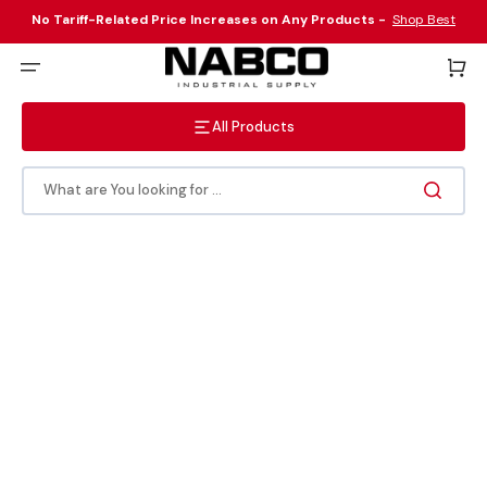
Skip
to
No Tariff-Related Price Increases on Any Products -
Shop Best
content
Sellers Here
!
Cart
All Products
What are You looking for ...