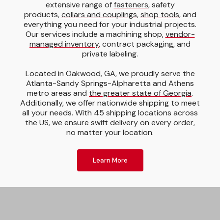
extensive range of
fasteners
, safety
products,
collars and couplings
,
shop tools
, and
everything you need for your industrial projects.
Our services include a machining shop,
vendor-
managed inventory
, contract packaging, and
private labeling.
Located in Oakwood, GA, we proudly serve the
Atlanta-Sandy Springs-Alpharetta and Athens
metro areas and
the greater state of Georgia
.
Additionally, we offer nationwide shipping to meet
all your needs. With 45 shipping locations across
the US, we ensure swift delivery on every order,
no matter your location.
Learn More