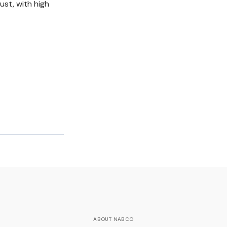
ust, with high
ABOUT NABCO