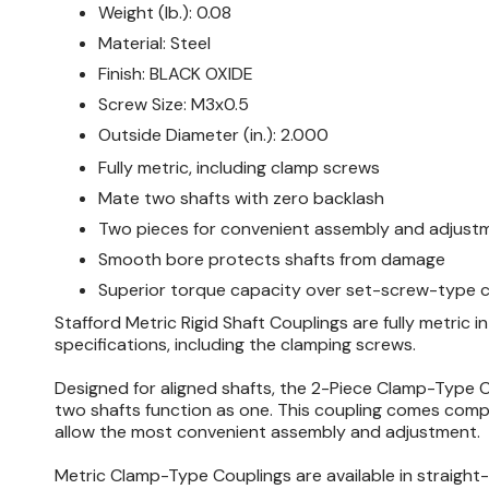
Weight (lb.):
0.08
Material:
Steel
Finish:
BLACK OXIDE
Screw Size:
M3x0.5
Outside Diameter (in.):
2.000
Fully metric, including clamp screws
Mate two shafts with zero backlash
Two pieces for convenient assembly and adjust
Smooth bore protects shafts from damage
Superior torque capacity over set-screw-type c
Stafford Metric Rigid Shaft Couplings are fully metric in 
specifications, including the clamping screws.
Designed for aligned shafts, the 2-Piece Clamp-Type 
two shafts function as one. This coupling comes comp
allow the most convenient assembly and adjustment.
Metric Clamp-Type Couplings are available in straight