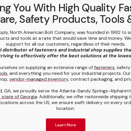
ng You With High Quality Fa
re, Safety Products, Tools
pply, North American Bolt Company, was founded in 1992 to 
ducts and tools at a rate that would save time and money. W
support for all our customers, regardless of their needs.
l distributor of fasteners and industrial shop supplies th
riving to effectively offer the best solutions at the lowe
urselves on supplying an extensive range of
fasteners
, safet
ools
, and everything you need for your industrial projects. Our
hop,
vendor-managed inventory
, contract packaging, and priv
, GA, we proudly serve the Atlanta-Sandy Springs-Alpharet
 state of Georgia
. Additionally, we offer nationwide shipping 
ocations across the US, we ensure swift delivery on every or
location.
Learn More