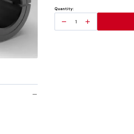
Quantity:
Decrease
Increase
quantity
quantity
for
for
6mm
6mm
X
X
6mm
6mm
Metric
Metric
Rigid
Rigid
Shaft
Shaft
Coupling
Coupling
Two-
Two-
Piece
Piece
Split
Split
Clamp-
Clamp-
Type,
Type,
Steel
Steel