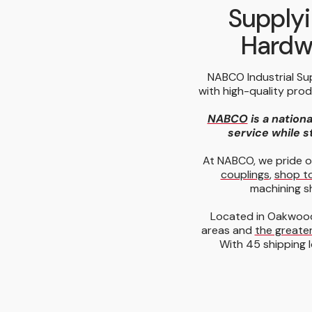
Supplyi
Hardwa
NABCO Industrial Su
with high-quality pro
NABCO
is a nationa
service while st
At NABCO, we pride o
couplings
,
shop t
machining s
Located in Oakwood
areas and
the greater
With 45 shipping l