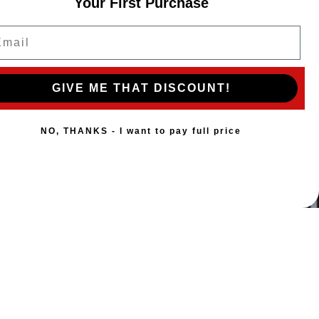
Your First Purchase
ail
GIVE ME THAT DISCOUNT!
NO, THANKS - I want to pay full price