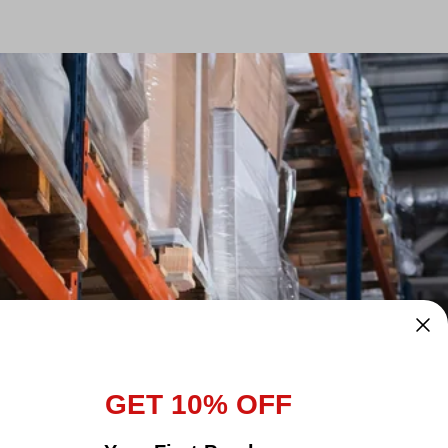
GET 10% OFF