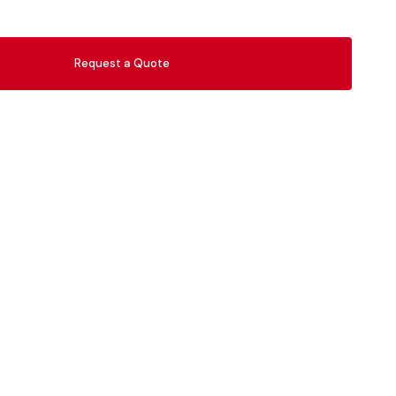
Request a Quote