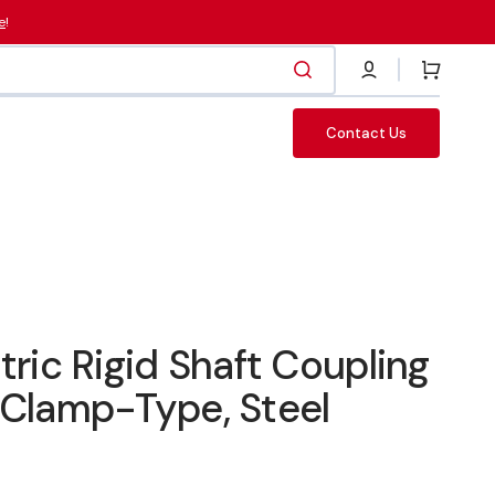
e
!
Cart
Contact Us
Fasteners
c Rigid Shaft Coupling
 Clamp-Type, Steel