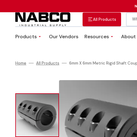
Skip
to
N
content
Wh
All Products
Products
Our Vendors
Resources
About
Abrasives
Adhesives, Sealants &
VMI Solutions
Tapes
Custom Fastener Kits
Home
All Products
6mm X 6mm Metric Rigid Shaft Coup
Fittings, Valves, and Hose
Plumbing Equipment
Clamps