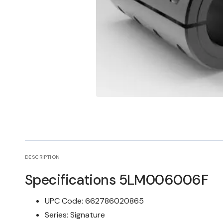
Open
media
1
in
gallery
view
DESCRIPTION
Specifications
5LM006006F
UPC Code:
662786020865
Series:
Signature