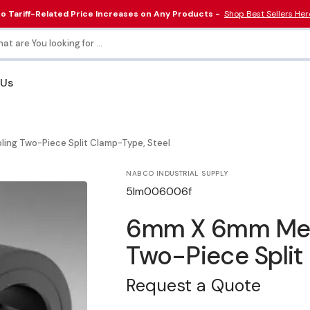
o Tariff-Related Price Increases on Any Products -
Shop Best Sellers Her
at are You looking for ...
 Us
Collars & Couplings
Electrical & Lighting
ling Two-Piece Split Clamp-Type, Steel
Tools
NABCO INDUSTRIAL SUPPLY
SKU:
5lm006006f
6mm X 6mm Metri
Two-Piece Split
Request a Quote