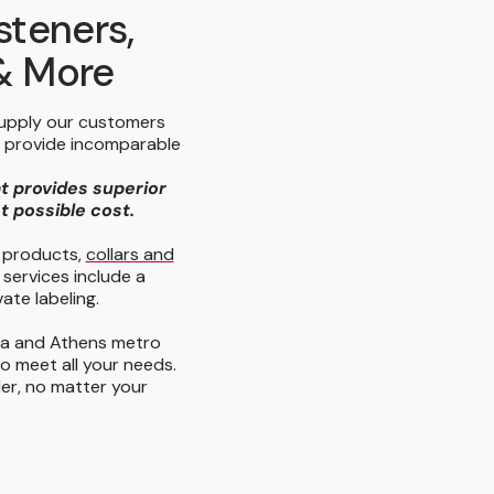
steners,
 & More
supply our customers
e provide incomparable
at provides superior
st possible cost.
y products,
collars and
 services include a
ate labeling.
ta and Athens metro
to meet all your needs.
der, no matter your