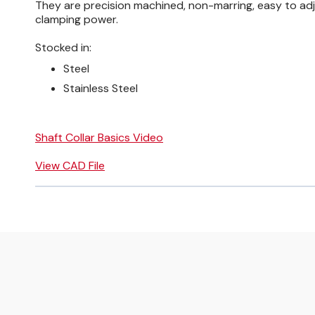
They are precision machined, non-marring, easy to adj
clamping power.
Stocked in:
Steel
Stainless Steel
Shaft Collar Basics Video
View CAD File