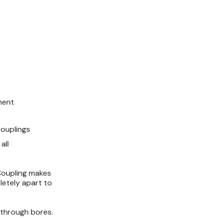
ment
ouplings
all
Coupling makes
letely apart to
-through bores.